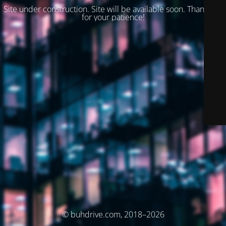
Site under construction. Site will be available soon. Thank you
for your patience!
© buhdrive.com, 2018–2026