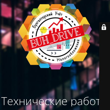
Технические работы