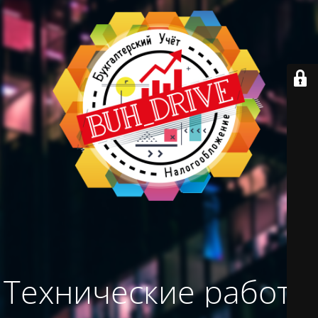
Технические работы