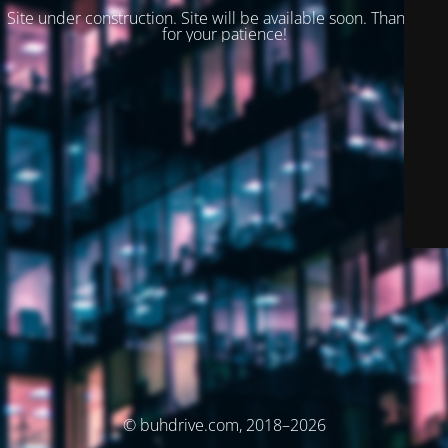
Site under construction. Site will be available soon. Thank you
for your patience!
© buhdrive.com, 2018–2026