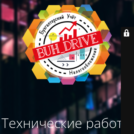
Технические работы