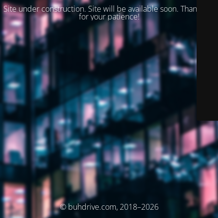
Site under construction. Site will be available soon. Thank you
for your patience!
© buhdrive.com, 2018–2026