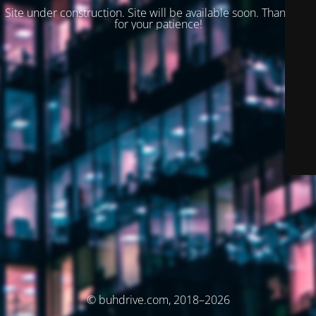
Site under construction. Site will be available soon. Thank you
for your patience!
© buhdrive.com, 2018–2026