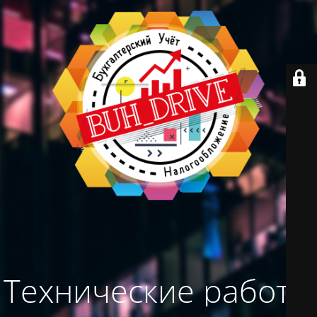
Технические работы