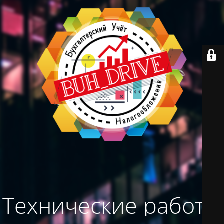
Технические работы