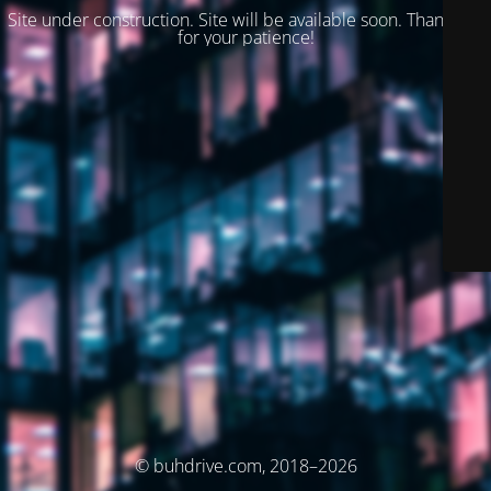
Site under construction. Site will be available soon. Thank you
for your patience!
© buhdrive.com, 2018–2026