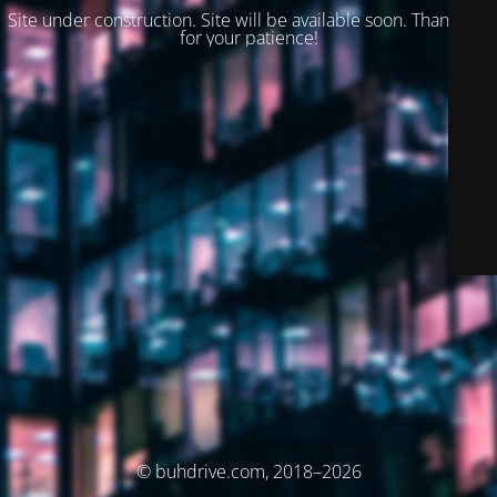
Site under construction. Site will be available soon. Thank you
for your patience!
© buhdrive.com, 2018–2026