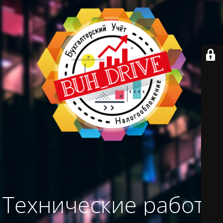
Технические работы