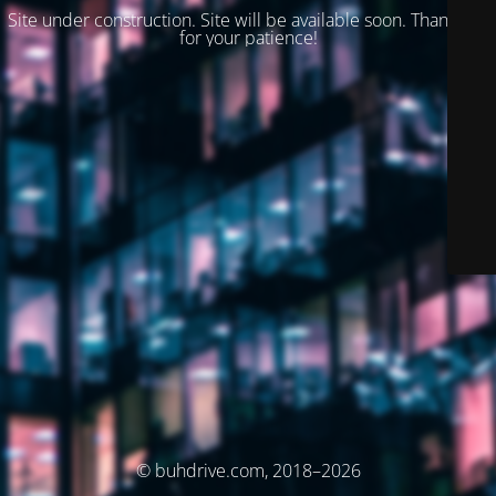
Site under construction. Site will be available soon. Thank you
for your patience!
© buhdrive.com, 2018–2026