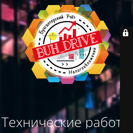
Технические работы