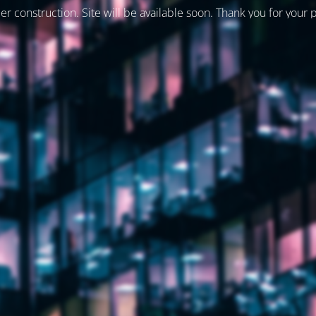
er construction. Site will be available soon. Thank you for your 