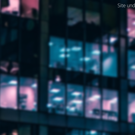
Site und