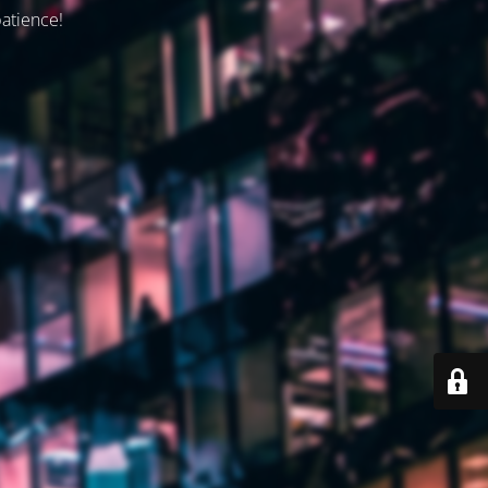
patience!