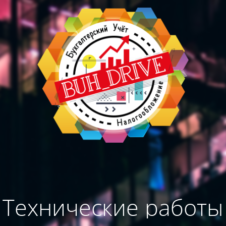
Технические работы