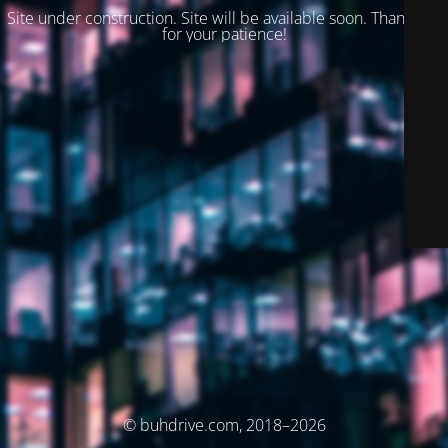
Site under construction. Site will be available soon. Thank you
for your patience!
© buhdrive.com, 2018–2026