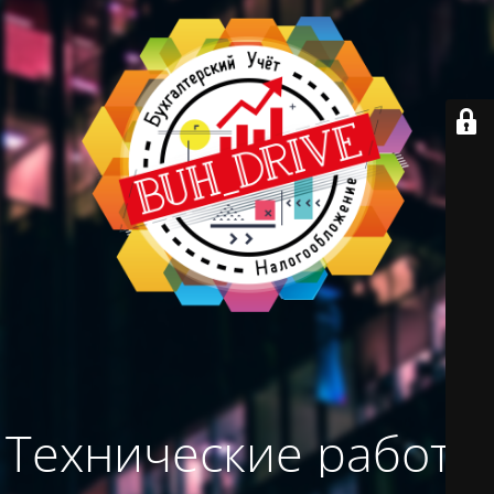
Технические работы