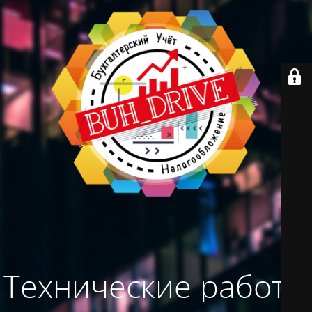
Технические работы