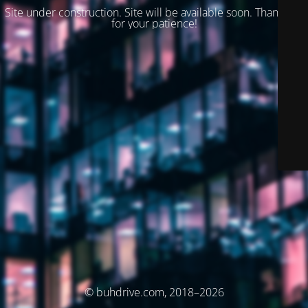
Site under construction. Site will be available soon. Thank you
for your patience!
© buhdrive.com, 2018–2026