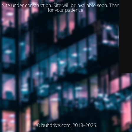
Site under construction. Site will be available soon. Thank you
for your patience!
© buhdrive.com, 2018–2026