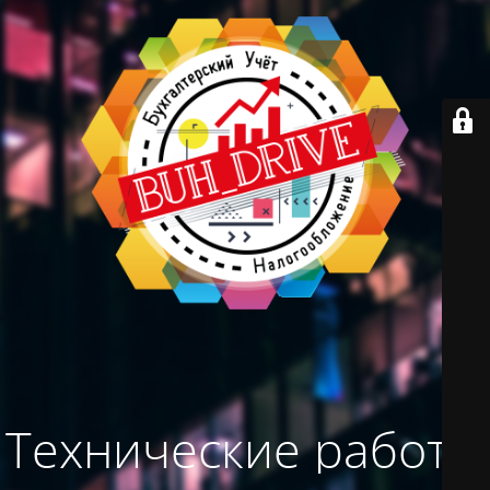
Технические работы