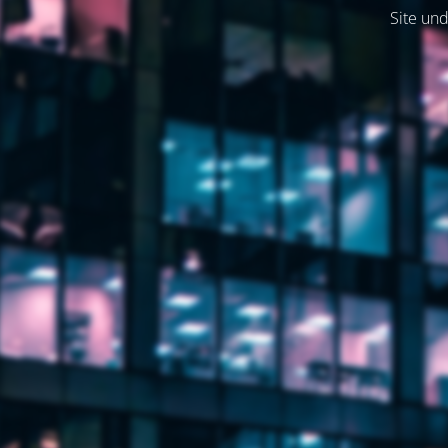
Site und