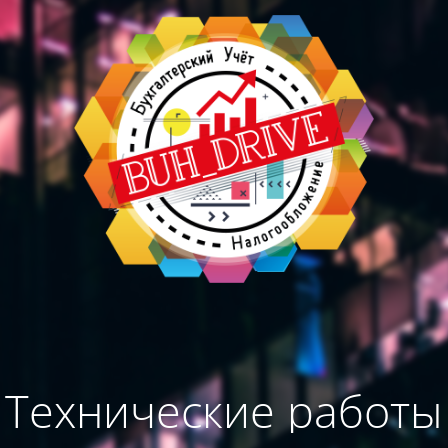
Технические работы