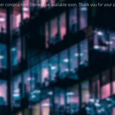
er construction. Site will be available soon. Thank you for your 