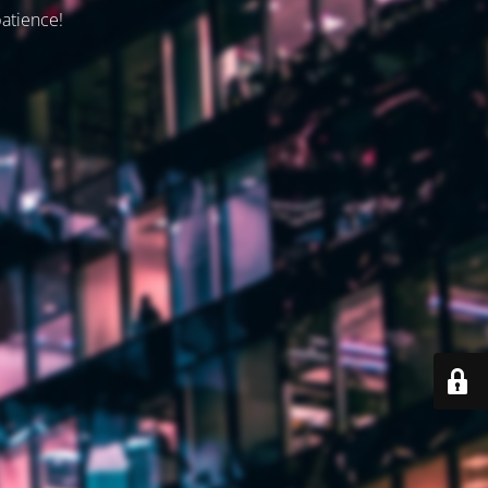
patience!