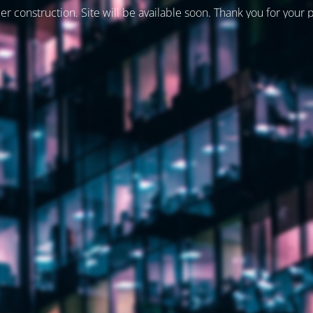
er construction. Site will be available soon. Thank you for your 