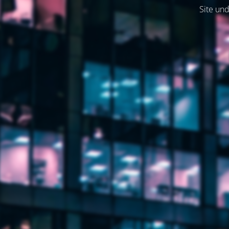
Site und