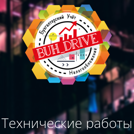
Технические работы