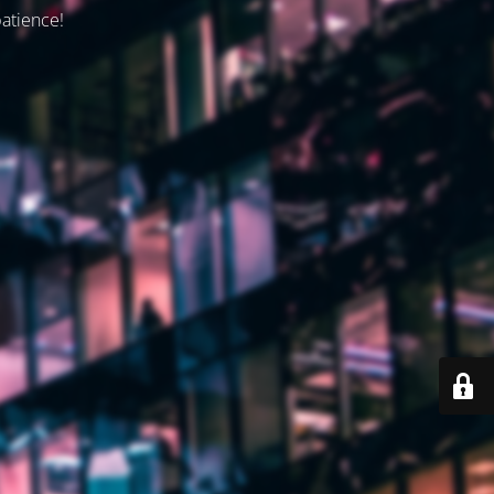
patience!