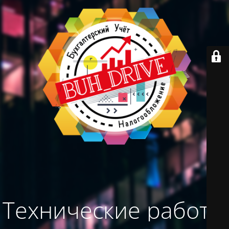
Технические работы