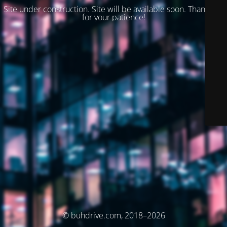
Site under construction. Site will be available soon. Thank you
for your patience!
© buhdrive.com, 2018–2026