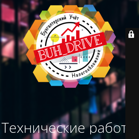
Технические работы