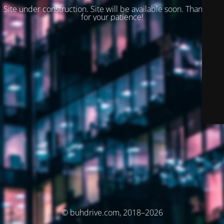
Site under construction. Site will be available soon. Thank you
for your patience!
© buhdrive.com, 2018–2026