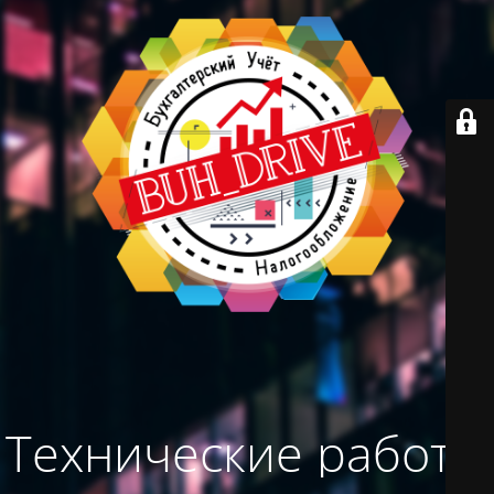
Технические работы