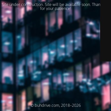
Site under construction. Site will be available soon. Thank you
for your patience!
© buhdrive.com, 2018–2026