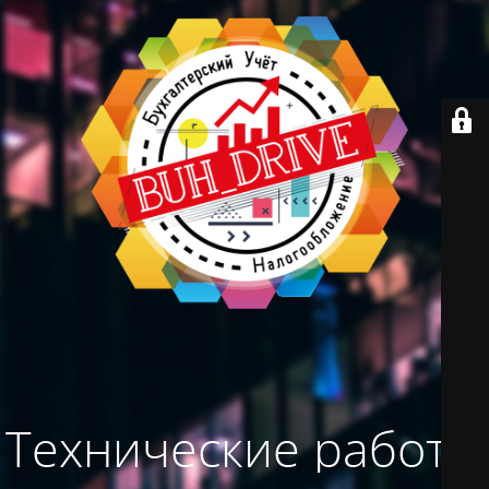
Технические работы