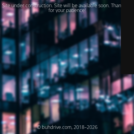
Site under construction. Site will be available soon. Thank you
for your patience!
© buhdrive.com, 2018–2026