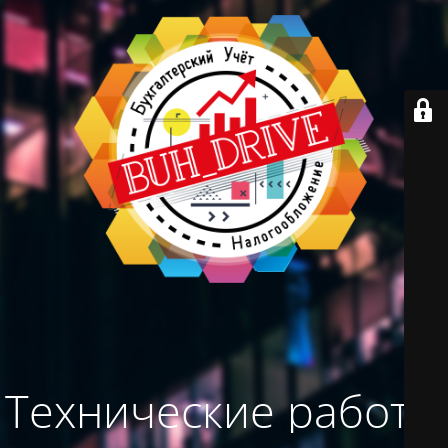
Технические работы