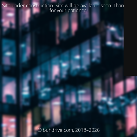
Site under construction. Site will be available soon. Thank you
for your patience!
© buhdrive.com, 2018–2026