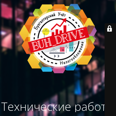
Технические работы