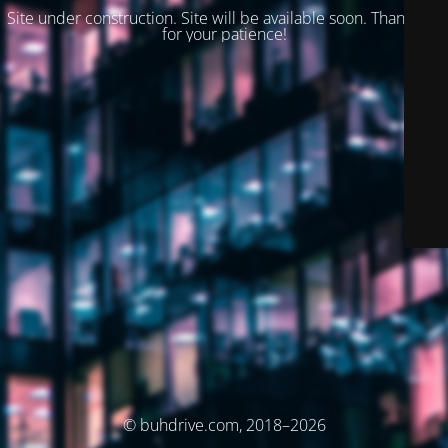
Site under construction. Site will be available soon. Thank you
for your patience!
© buhdrive.com, 2018–2026