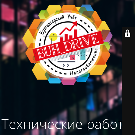
Технические работы