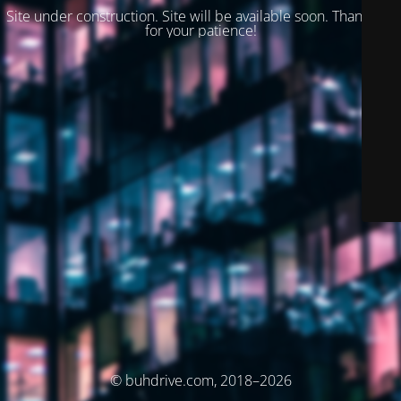
Site under construction. Site will be available soon. Thank you
for your patience!
© buhdrive.com, 2018–2026