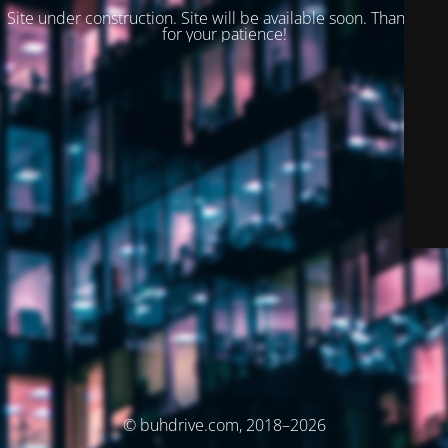
Site under construction. Site will be available soon. Thank you
for your patience!
© buhdrive.com, 2018–2026