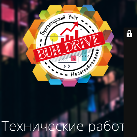
Технические работы