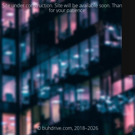
Site under construction. Site will be available soon. Thank you
for your patience!
© buhdrive.com, 2018–2026