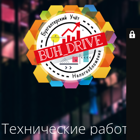
Технические работы