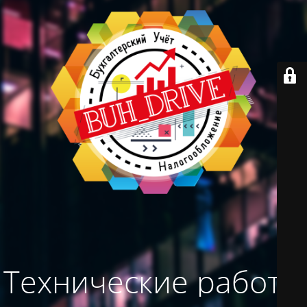
Технические работы