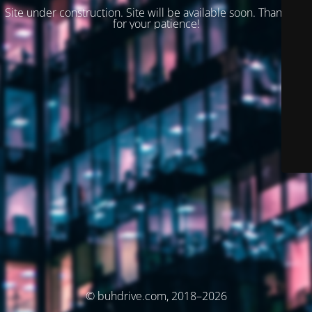
Site under construction. Site will be available soon. Thank you
for your patience!
© buhdrive.com, 2018–2026