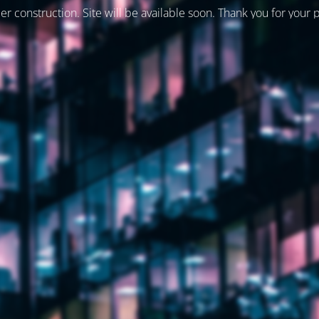
er construction. Site will be available soon. Thank you for your 