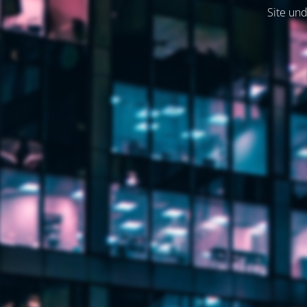
Site und