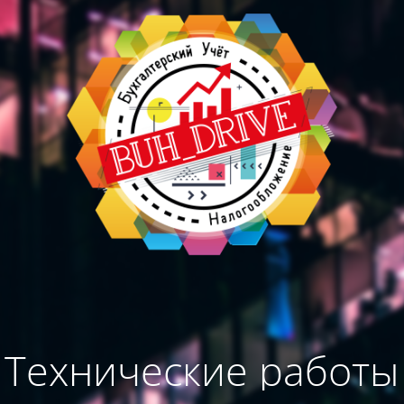
Технические работы