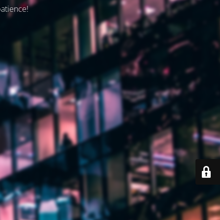
patience!