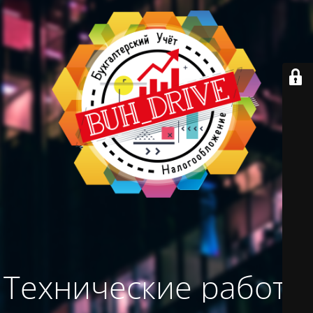
Технические работы