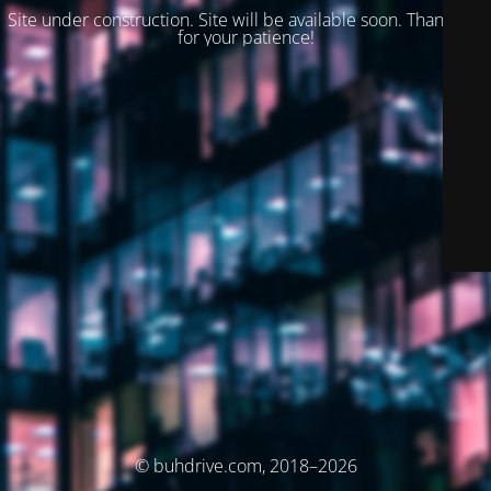
Site under construction. Site will be available soon. Thank you
for your patience!
© buhdrive.com, 2018–2026