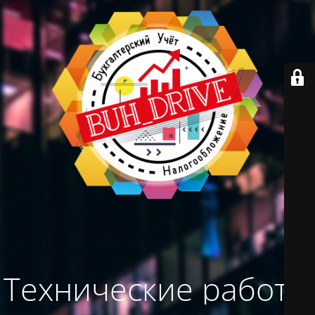
Технические работы