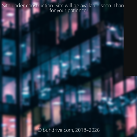
Site under construction. Site will be available soon. Thank you
for your patience!
© buhdrive.com, 2018–2026