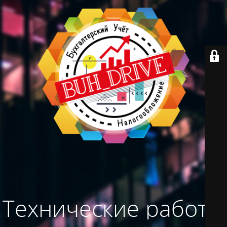
Технические работы