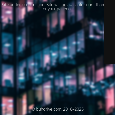
Site under construction. Site will be available soon. Thank you
for your patience!
© buhdrive.com, 2018–2026