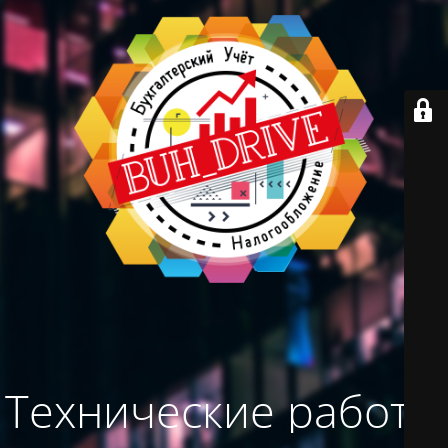
Технические работы