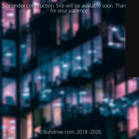
Site under construction. Site will be available soon. Thank you
for your patience!
© buhdrive.com, 2018–2026