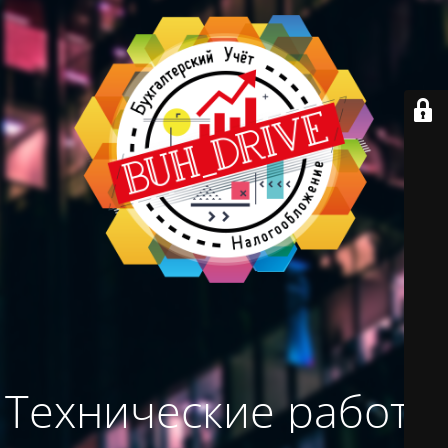
Технические работы