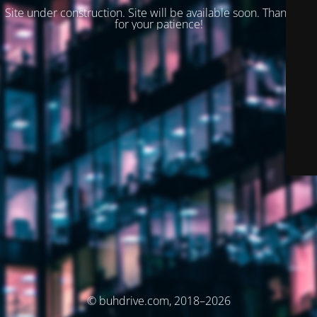
Site under construction. Site will be available soon. Thank you
for your patience!
© buhdrive.com, 2018–2026