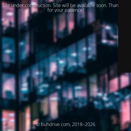
Site under construction. Site will be available soon. Thank you
for your patience!
© buhdrive.com, 2018–2026