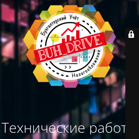
Технические работы