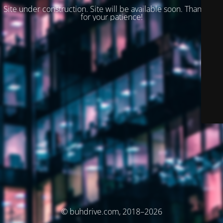
Site under construction. Site will be available soon. Thank you
for your patience!
© buhdrive.com, 2018–2026