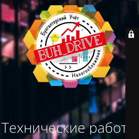
Технические работы