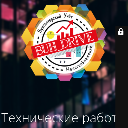
Технические работы