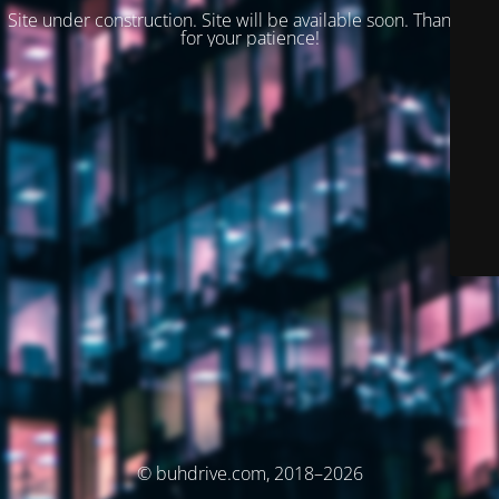
Site under construction. Site will be available soon. Thank you
for your patience!
© buhdrive.com, 2018–2026