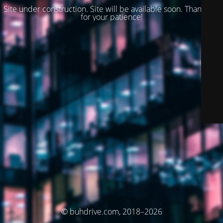
Site under construction. Site will be available soon. Thank you
for your patience!
© buhdrive.com, 2018–2026