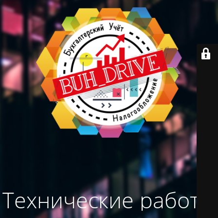
Технические работы