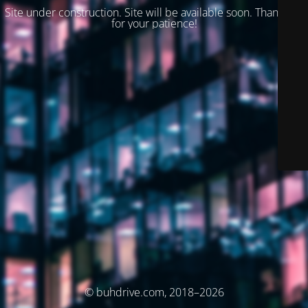
Site under construction. Site will be available soon. Thank you
for your patience!
© buhdrive.com, 2018–2026