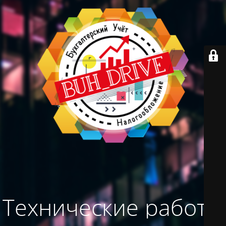
Технические работы