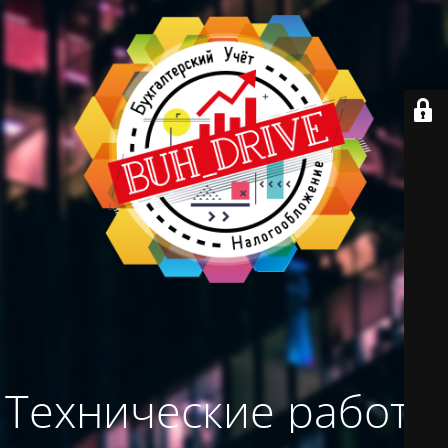
Технические работы