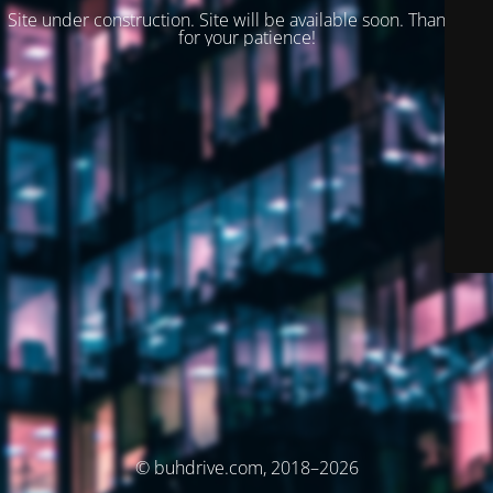
Site under construction. Site will be available soon. Thank you
for your patience!
© buhdrive.com, 2018–2026