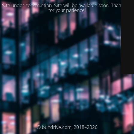
Site under construction. Site will be available soon. Thank you
for your patience!
© buhdrive.com, 2018–2026