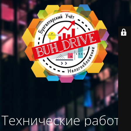
Технические работы