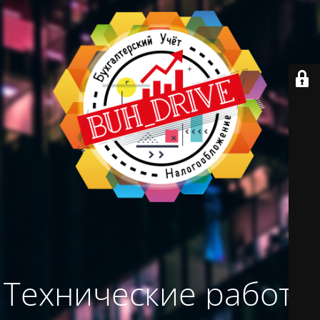
Технические работы