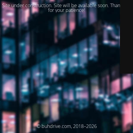
Site under construction. Site will be available soon. Thank you
for your patience!
© buhdrive.com, 2018–2026