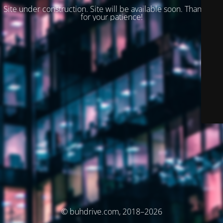
Site under construction. Site will be available soon. Thank you
for your patience!
© buhdrive.com, 2018–2026