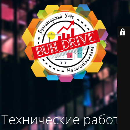
Технические работы