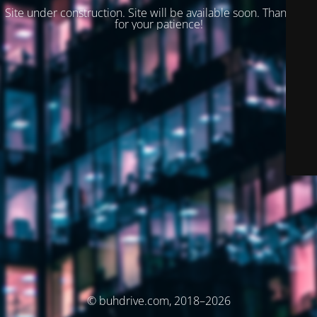
Site under construction. Site will be available soon. Thank you
for your patience!
© buhdrive.com, 2018–2026