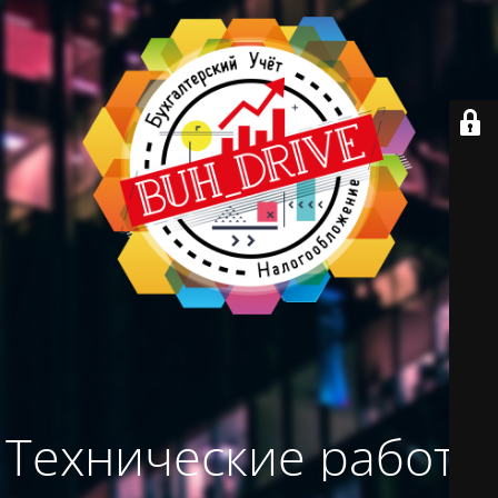
Технические работы