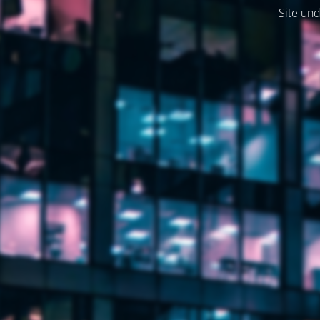
Site und