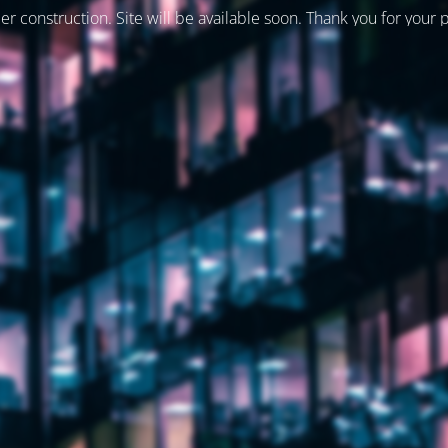
er construction. Site will be available soon. Thank you for your 