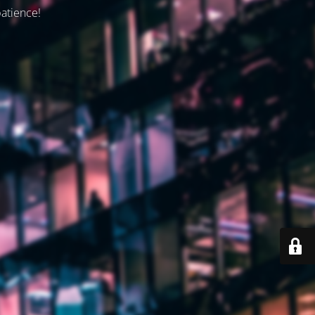
patience!