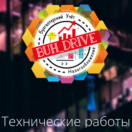
Технические работы