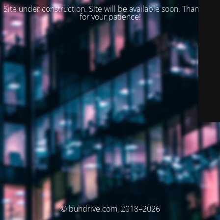
Site under construction. Site will be available soon. Thank you
for your patience!
© buhdrive.com, 2018–2026