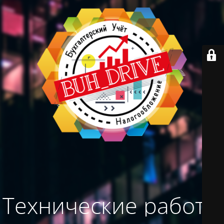
Технические работы