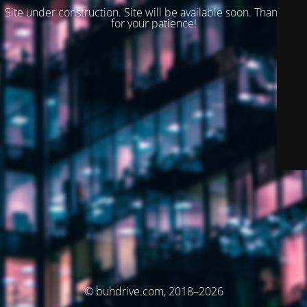
Site under construction. Site will be available soon. Thank you
for your patience!
© buhdrive.com, 2018–2026