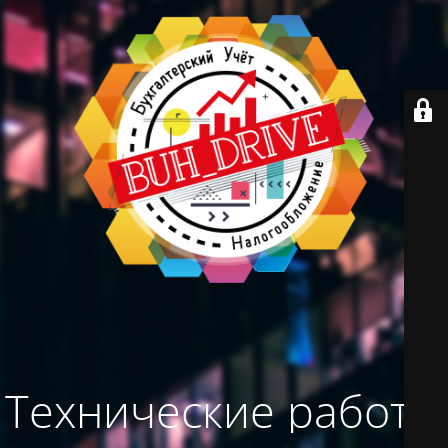
Технические работы