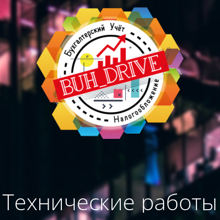
Технические работы