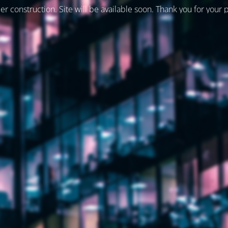
er construction. Site will be available soon. Thank you for your 