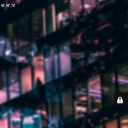
patience!