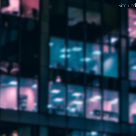
Site und