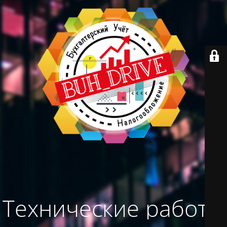
Технические работы