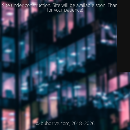
Site under construction. Site will be available soon. Thank you
for your patience!
© buhdrive.com, 2018–2026