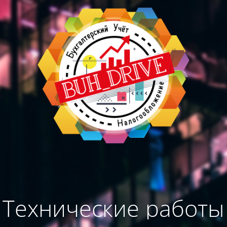
Технические работы