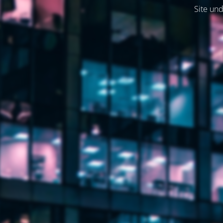
Site und