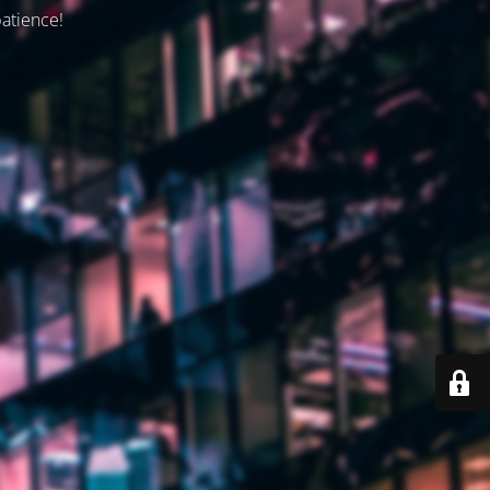
patience!