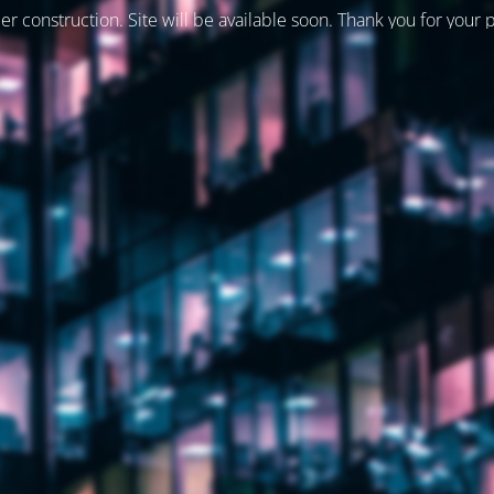
er construction. Site will be available soon. Thank you for your 