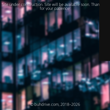
Site under construction. Site will be available soon. Thank you
for your patience!
© buhdrive.com, 2018–2026