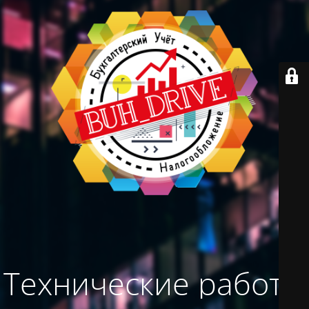
Технические работы