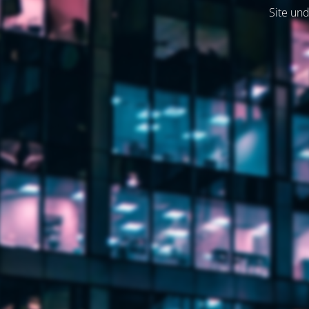
Site und