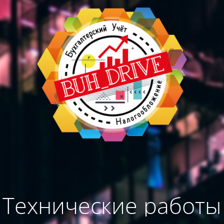
Технические работы