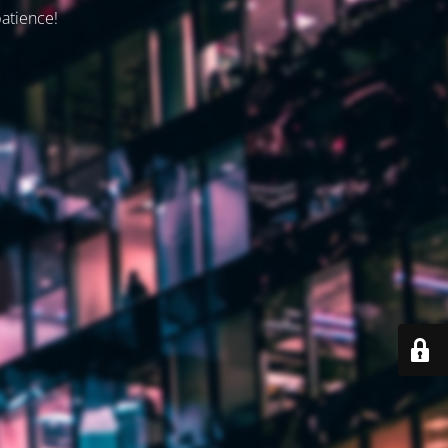
patience!