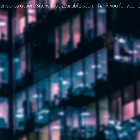
er construction. Site will be available soon. Thank you for your 