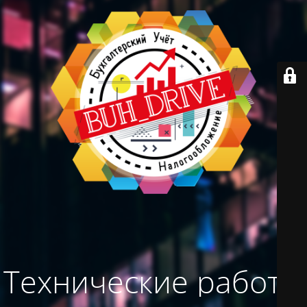
Технические работы