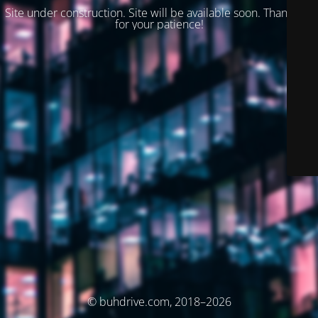
Site under construction. Site will be available soon. Thank you
for your patience!
© buhdrive.com, 2018–2026