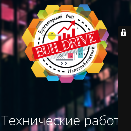
Технические работы