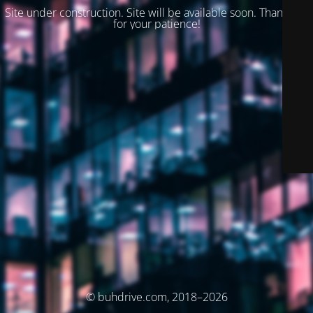
Site under construction. Site will be available soon. Thank you
for your patience!
© buhdrive.com, 2018–2026