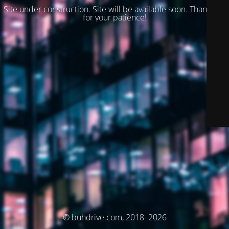
Site under construction. Site will be available soon. Thank you
for your patience!
© buhdrive.com, 2018–2026