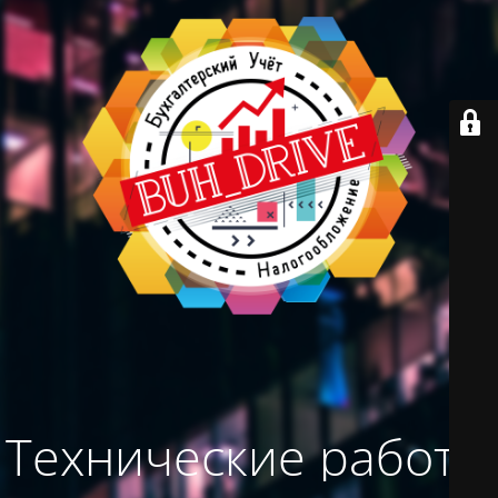
Технические работы